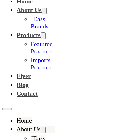
Home
About Us
JDass
Brands
Products
Featured
Products
Imports
Products
Flyer
Blog
Contact
Home
About Us
JDass