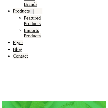
Brands
Products
Featured
Products
Imports
Products
Flyer
Blog
Contact