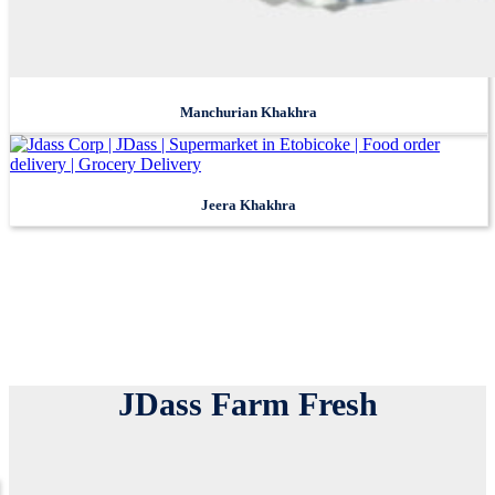
JDass Farm Fresh