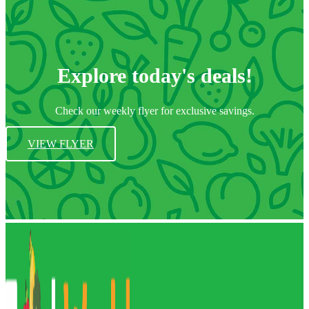
Explore today's deals!
Check our weekly flyer for exclusive savings.
VIEW FLYER