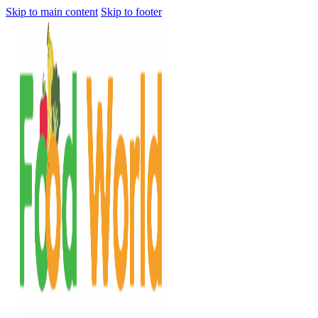
Skip to main content
Skip to footer