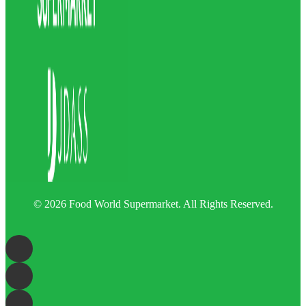
© 2026 Food World Supermarket. All Rights Reserved.