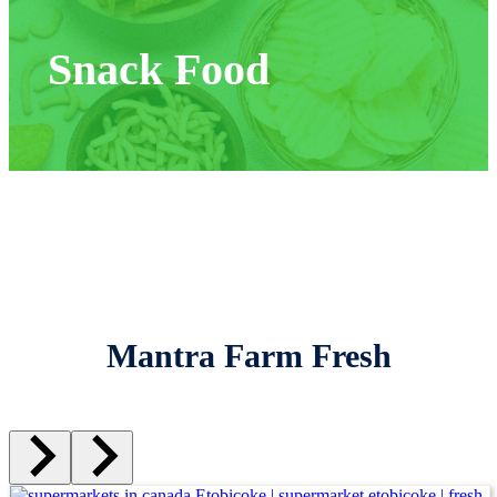
Snack Food
Mantra Farm Fresh