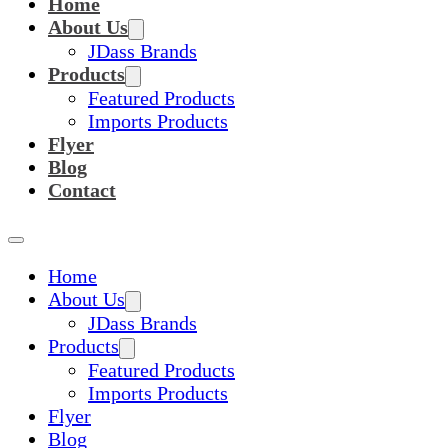
Home
About Us
JDass Brands
Products
Featured Products
Imports Products
Flyer
Blog
Contact
Home
About Us
JDass Brands
Products
Featured Products
Imports Products
Flyer
Blog