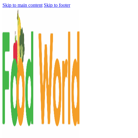
Skip to main content
Skip to footer