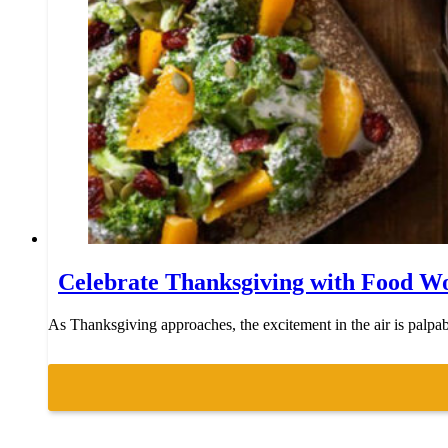
Celebrate Thanksgiving with Food W
As Thanksgiving approaches, the excitement in the air is palpable