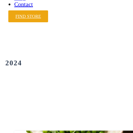
Contact
FIND STORE
2024