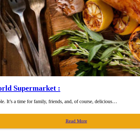
orld Supermarket :
. It’s a time for family, friends, and, of course, delicious…
Read More