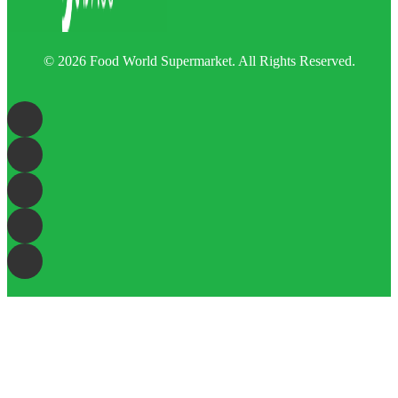
© 2026 Food World Supermarket. All Rights Reserved.