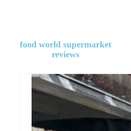
food world supermarket
reviews