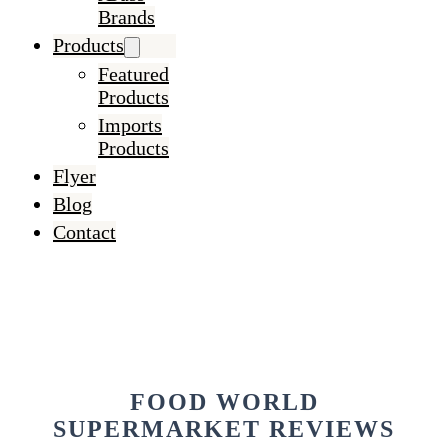
Brands
Products
Featured
Products
Imports
Products
Flyer
Blog
Contact
FOOD WORLD
SUPERMARKET REVIEWS