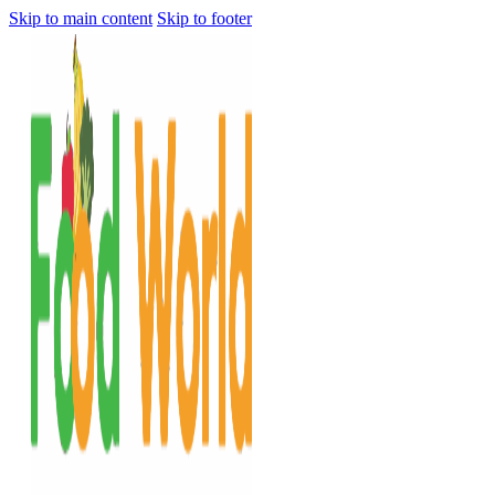
Skip to main content
Skip to footer