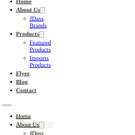
Home
About Us
JDass
Brands
Products
Featured
Products
Imports
Products
Flyer
Blog
Contact
Home
About Us
JDass