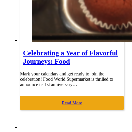
Celebrating a Year of Flavorful
Journeys: Food
Mark your calendars and get ready to join the
celebration! Food World Supermarket is thrilled to
announce its 1st anniversary…
Read More