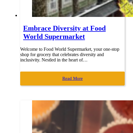
Embrace Diversity at Food
World Supermarket
Welcome to Food World Supermarket, your one-stop
shop for grocery that celebrates diversity and
inclusivity. Nestled in the heart of…
Read More