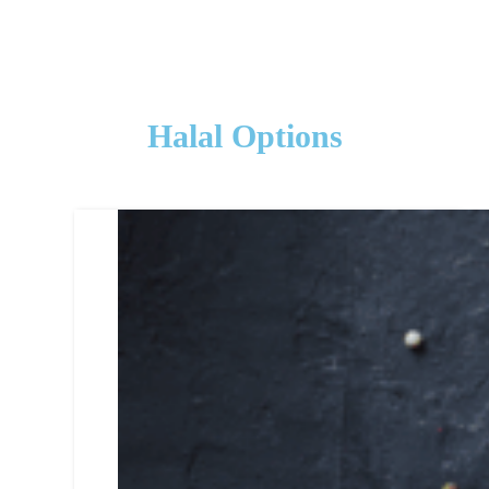
Halal Options