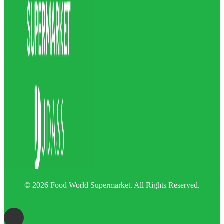
© 2026 Food World Supermarket. All Rights Reserved.