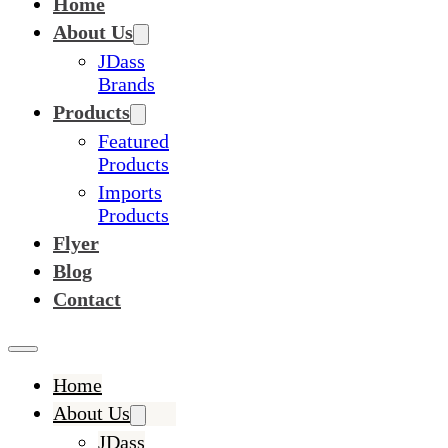
Home
About Us
JDass
Brands
Products
Featured
Products
Imports
Products
Flyer
Blog
Contact
Home
About Us
JDass