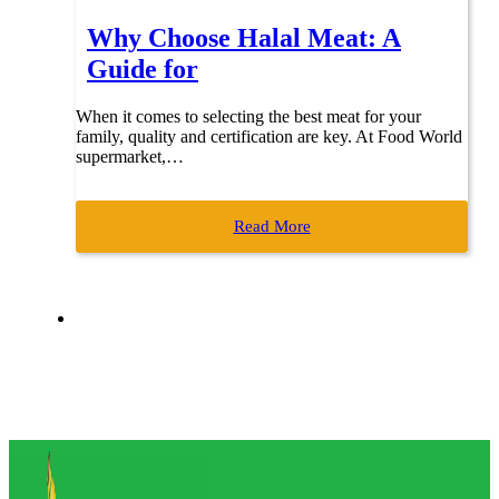
Why Choose Halal Meat: A
Guide for
When it comes to selecting the best meat for your
family, quality and certification are key. At Food World
supermarket,…
Read More