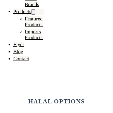
Brands
Products
Featured
Products
Imports
Products
Flyer
Blog
Contact
HALAL OPTIONS