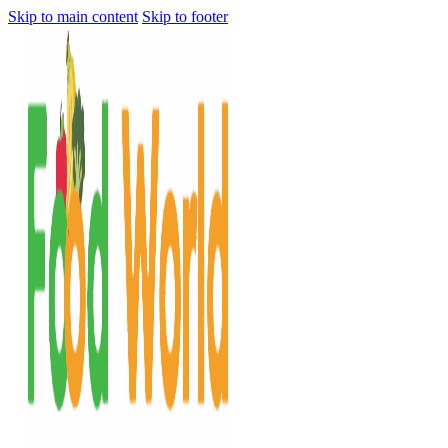
Skip to main content
Skip to footer