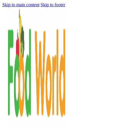
Skip to main content
Skip to footer