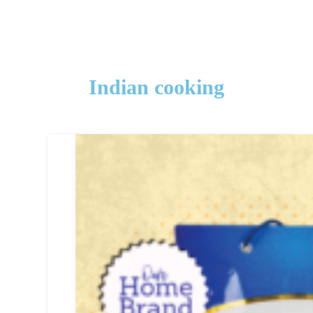
Indian cooking