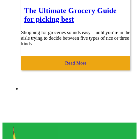
The Ultimate Grocery Guide
for picking best
Shopping for groceries sounds easy—until you’re in the
aisle trying to decide between five types of rice or three
kinds…
Read More