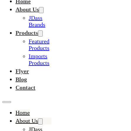
Home
About Us
JDass
Brands
Products
Featured
Products
Imports
Products
Flyer
Blog
Contact
Home
About Us
JDass