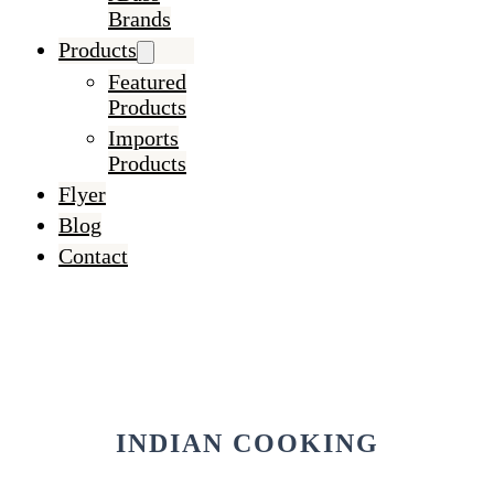
Brands
Products
Featured
Products
Imports
Products
Flyer
Blog
Contact
INDIAN COOKING