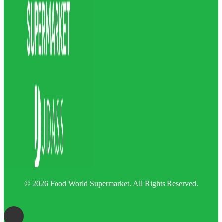
© 2026 Food World Supermarket. All Rights Reserved.