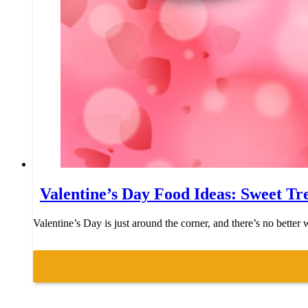
Valentine’s Day Food Ideas: Sweet Tr
Valentine’s Day is just around the corner, and there’s no bette