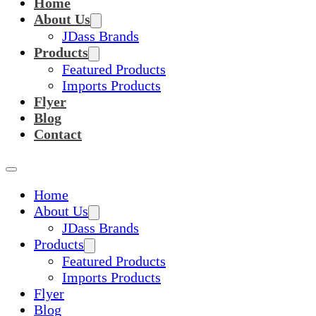
Home
About Us
JDass Brands
Products
Featured Products
Imports Products
Flyer
Blog
Contact
Home
About Us
JDass Brands
Products
Featured Products
Imports Products
Flyer
Blog