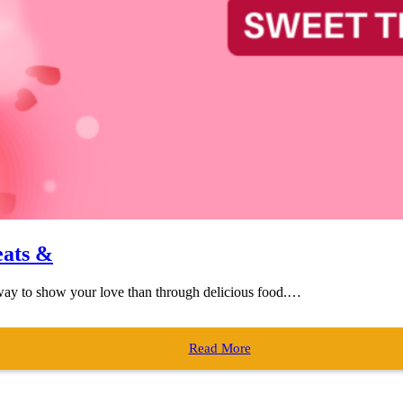
eats &
r way to show your love than through delicious food.…
Read More