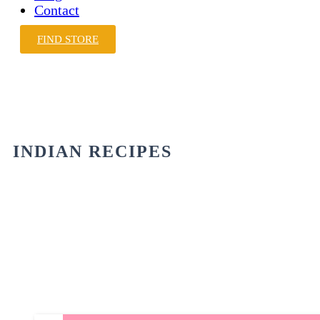
Contact
FIND STORE
INDIAN RECIPES