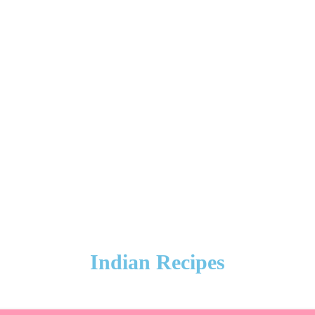
Indian Recipes