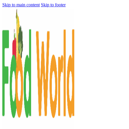
Skip to main content
Skip to footer