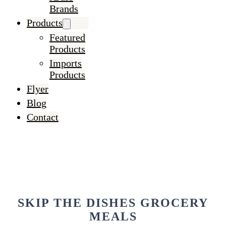
Brands
Products
Featured
Products
Imports
Products
Flyer
Blog
Contact
SKIP THE DISHES GROCERY
MEALS