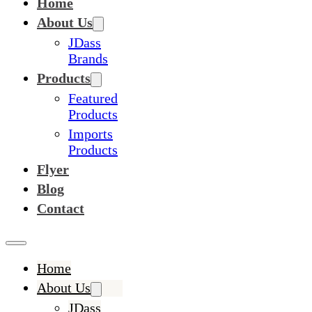
Home
About Us
JDass
Brands
Products
Featured
Products
Imports
Products
Flyer
Blog
Contact
Home
About Us
JDass