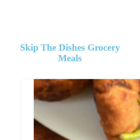
Skip The Dishes Grocery
Meals