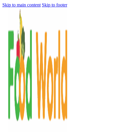
Skip to main content
Skip to footer