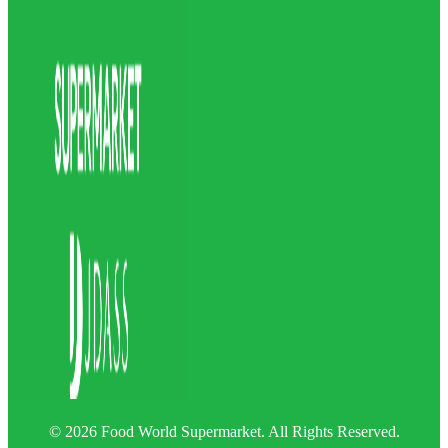
© 2026 Food World Supermarket. All Rights Reserved.