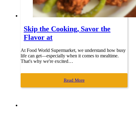
Skip the Cooking, Savor the
Flavor at
At Food World Supermarket, we understand how busy
life can get—especially when it comes to mealtime.
That's why we're excited…
Read More