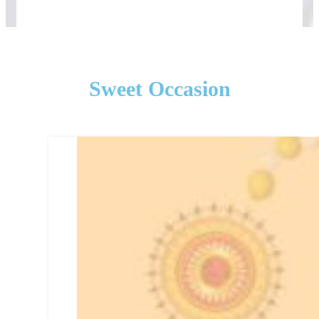
Sweet Occasion