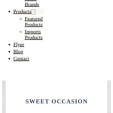
Brands
Products
Featured
Products
Imports
Products
Flyer
Blog
Contact
SWEET OCCASION