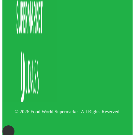
© 2026 Food World Supermarket. All Rights Reserved.