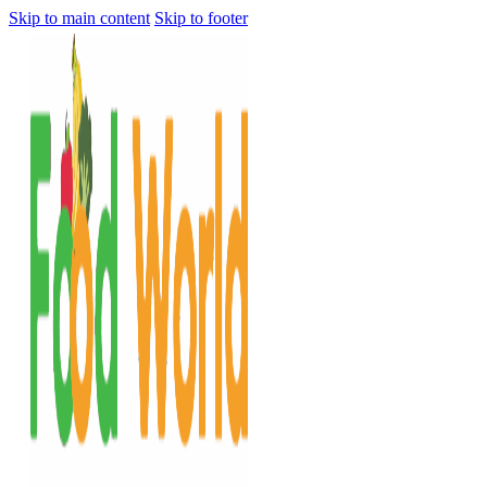
Skip to main content
Skip to footer