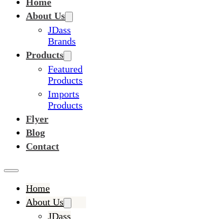
Home
About Us
JDass
Brands
Products
Featured
Products
Imports
Products
Flyer
Blog
Contact
Home
About Us
JDass