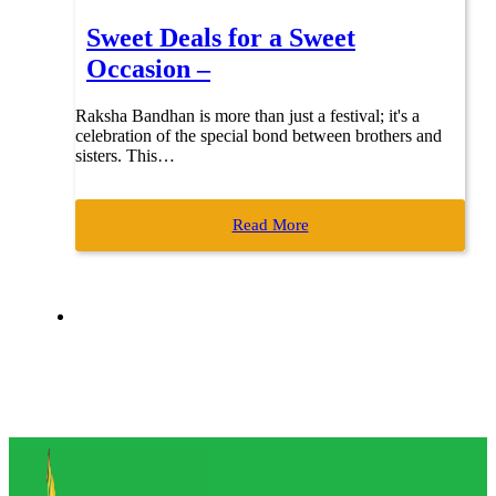
Sweet Deals for a Sweet
Occasion –
Raksha Bandhan is more than just a festival; it's a
celebration of the special bond between brothers and
sisters. This…
Read More