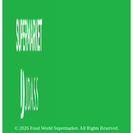
© 2026 Food World Supermarket. All Rights Reserved.