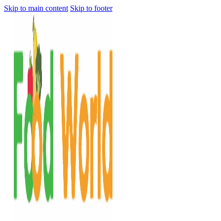
Skip to main content
Skip to footer