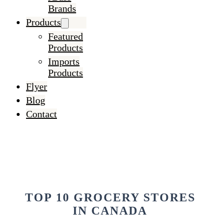
Brands
Products
Featured
Products
Imports
Products
Flyer
Blog
Contact
TOP 10 GROCERY STORES
IN CANADA