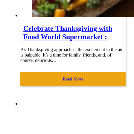
Celebrate Thanksgiving with
Food World Supermarket :
As Thanksgiving approaches, the excitement in the air
is palpable. It’s a time for family, friends, and, of
course, delicious…
Read More