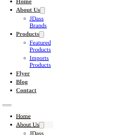
Home
About Us
JDass
Brands
Products
Featured
Products
Imports
Products
Flyer
Blog
Contact
Home
About Us
JDass