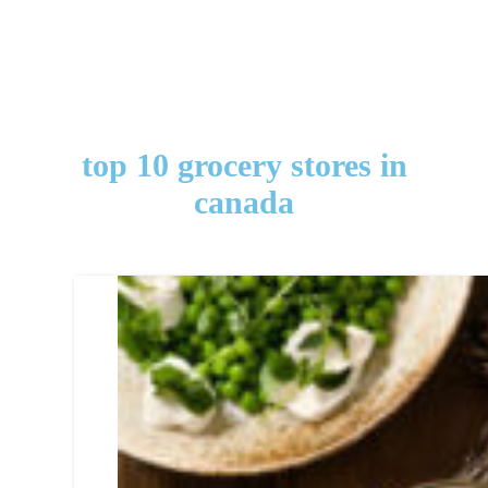
top 10 grocery stores in
canada