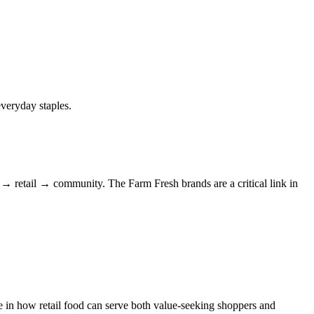
veryday staples.
 → retail → community. The Farm Fresh brands are a critical link in
 in how retail food can serve both value-seeking shoppers and