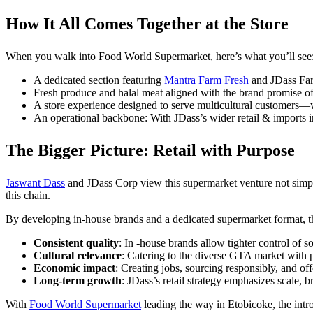
How It All Comes Together at the Store
When you walk into Food World Supermarket, here’s what you’ll see
A dedicated section featuring
Mantra Farm Fresh
and JDass Farm
Fresh produce and halal meat aligned with the brand promise of
A store experience designed to serve multicultural customers—w
An operational backbone: With JDass’s wider retail & imports infr
The Bigger Picture: Retail with Purpose
Jaswant Dass
and JDass Corp view this supermarket venture not simply
this chain.
By developing in-house brands and a dedicated supermarket format, the
Consistent quality
: In -house brands allow tighter control of 
Cultural relevance
: Catering to the diverse GTA market with pr
Economic impact
: Creating jobs, sourcing responsibly, and of
Long-term growth
: JDass’s retail strategy emphasizes scale, b
With
Food World Supermarket
leading the way in Etobicoke, the int