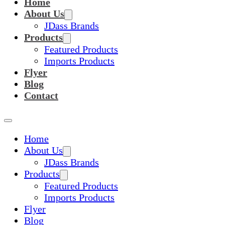
Home
About Us
JDass Brands
Products
Featured Products
Imports Products
Flyer
Blog
Contact
Home
About Us
JDass Brands
Products
Featured Products
Imports Products
Flyer
Blog