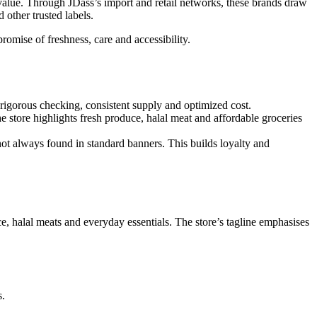
g value. Through JDass’s import and retail networks, these brands draw
other trusted labels.
mise of freshness, care and accessibility.
 rigorous checking, consistent supply and optimized cost.
store highlights fresh produce, halal meat and affordable groceries
t always found in standard banners. This builds loyalty and
e, halal meats and everyday essentials. The store’s tagline emphasises
s.