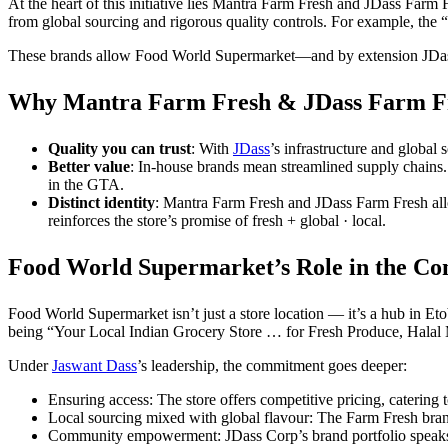
At the heart of this initiative lies Mantra Farm Fresh and JDass Farm 
from global sourcing and rigorous quality controls. For example, the 
These brands allow Food World Supermarket—and by extension JDass—to
Why Mantra Farm Fresh & JDass Farm Fr
Quality you can trust
: With
JDass
’s infrastructure and global
Better value
: In-house brands mean streamlined supply chains.
in the GTA.
Distinct identity
: Mantra Farm Fresh and JDass Farm Fresh allo
reinforces the store’s promise of fresh + global · local.
Food World Supermarket’s Role in the C
Food World Supermarket isn’t just a store location — it’s a hub in Eto
being “Your Local Indian Grocery Store … for Fresh Produce, Halal
Under
Jaswant Dass
’s leadership, the commitment goes deeper:
Ensuring access: The store offers competitive pricing, catering
Local sourcing mixed with global flavour: The Farm Fresh brand
Community empowerment: JDass Corp’s brand portfolio speaks 