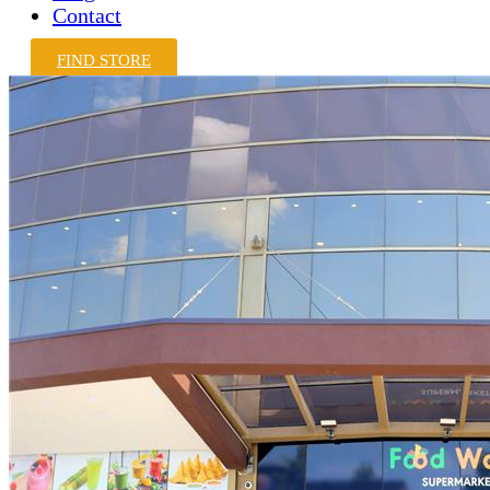
Contact
FIND STORE