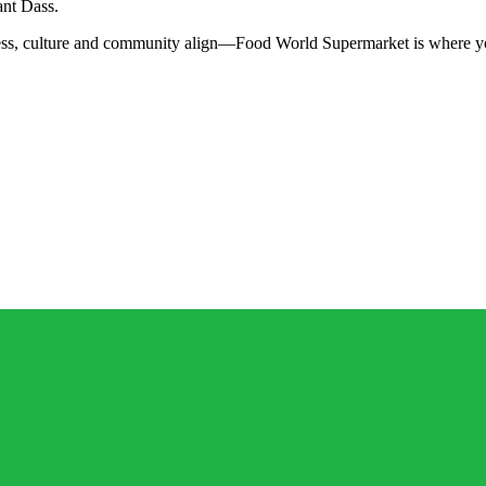
ant Dass.
ss, culture and community align—Food World Supermarket is where you’ll