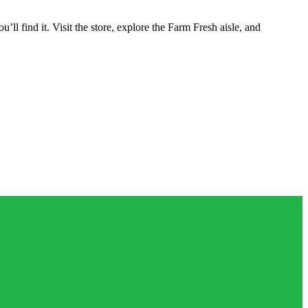
 find it. Visit the store, explore the Farm Fresh aisle, and