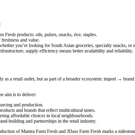
:
 Fresh products: oils, pulses, snacks, rice, staples.
 freshness and value.
hether you’re looking for South Asian groceries, specialty snacks, or e
astructure, supply efficiency means better availability and reliability.
 as a retail outlet, but as part of a broader ecosystem: import → brand
 aim is to deliver:
sourcing and production.
oducts and brands that reflect multicultural tastes.
fering affordable choices in local neighbourhoods.
rand-building and partnerships in the retail industry.
roduction of Mantra Farm Fresh and JDass Farm Fresh marks a milestone