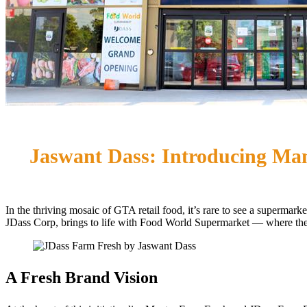
Jaswant Dass: Introducing Ma
In the thriving mosaic of GTA retail food, it’s rare to see a super
JDass Corp, brings to life with Food World Supermarket — where the
A Fresh Brand Vision