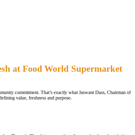
esh at Food World Supermarket
community commitment. That’s exactly what Jaswant Dass, Chairman of
fining value, freshness and purpose.