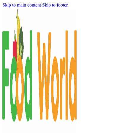
Skip to main content
Skip to footer