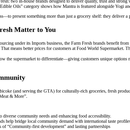
Fresh: two in-house brands designed to deliver quality, trust and stron
“Edible Oils” category shows how Mantra is featured alongside Yogi and 
 present something more than just a grocery shelf: they deliver a pro
esh Matter to You
 sourcing under its Imports business, the Farm Fresh brands benefit from
 That means better prices for customers at Food World Supermarket. The 
w the supermarket to differentiate—giving customers unique options no
ommunity
bicoke (and serving the GTA) for culturally-rich groceries, fresh produc
 Meat & More”.
 to diverse community needs and enhancing food accessibility.
s help bridge local community demand with international taste profile
of “Community-first development” and lasting partnerships