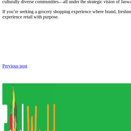
culturally diverse communities—all under the strategic vision of Jasw
If you’re seeking a grocery shopping experience where brand, freshne
experience retail with purpose.
Previous post