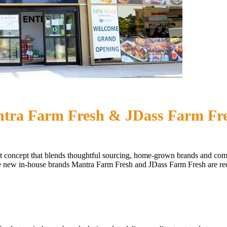
ntra Farm Fresh & JDass Farm Fr
market concept that blends thoughtful sourcing, home-grown brands and 
 new in-house brands Mantra Farm Fresh and JDass Farm Fresh are rede