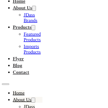
Home
About Us
JDass
Brands
Products
Featured
Products
Imports
Products
Flyer
Blog
Contact
Home
About Us
JDass