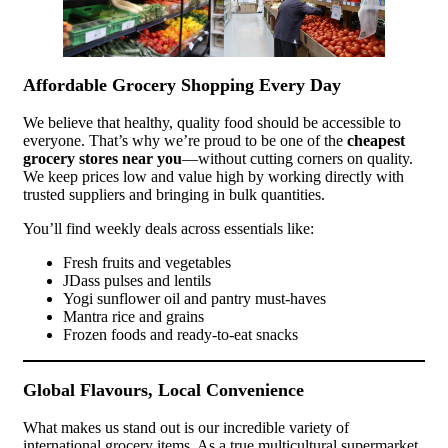
Affordable Grocery Shopping Every Day
We believe that healthy, quality food should be accessible to
everyone. That’s why we’re proud to be one of the
cheapest
grocery stores near you
—without cutting corners on quality.
We keep prices low and value high by working directly with
trusted suppliers and bringing in bulk quantities.
You’ll find weekly deals across essentials like:
Fresh fruits and vegetables
JDass pulses and lentils
Yogi sunflower oil and pantry must-haves
Mantra rice and grains
Frozen foods and ready-to-eat snacks
Global Flavours, Local Convenience
What makes us stand out is our incredible variety of
international grocery items. As a true multicultural supermarket,