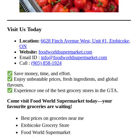
Visit Us Today
Location:
6628 Finch Avenue West, Unit #1, Etobicoke,
ON
Website:
foodworldsupermarket.com
Email ID :
info@foodworldsupermarket.com
Call :
(905) 858-1924
Save money, time, and effort.
Enjoy unbeatable prices, fresh ingredients, and global
flavours.
Experience one of the best grocery stores in the GTA.
Come visit Food World Supermarket today—your
favourite groceries are waiting!
Best prices on groceries near me
Etobicoke Grocery Store
Food World Supermarket