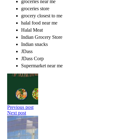
groceries near me
groceries store
grocery closest to me
halal food near me
Halal Meat
Indian Grocery Store
Indian snacks
JDass
JDass Corp
Supermarket near me
Previous post
Next post