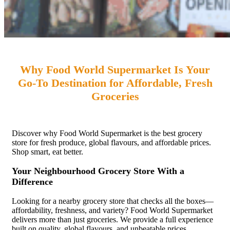
Why Food World Supermarket Is Your
Go-To Destination for Affordable, Fresh
Groceries
Discover why Food World Supermarket is the best grocery
store for fresh produce, global flavours, and affordable prices.
Shop smart, eat better.
Your Neighbourhood Grocery Store With a
Difference
Looking for a nearby grocery store that checks all the boxes—
affordability, freshness, and variety? Food World Supermarket
delivers more than just groceries. We provide a full experience
built on quality, global flavours, and unbeatable prices.