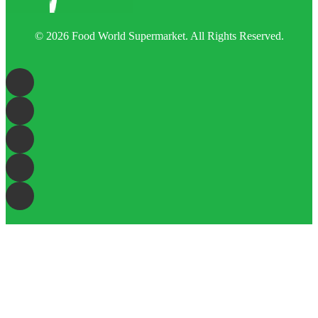
© 2026 Food World Supermarket. All Rights Reserved.