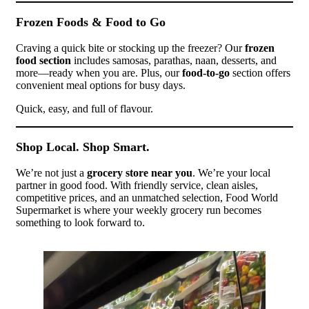
Frozen Foods & Food to Go
Craving a quick bite or stocking up the freezer? Our
frozen
food section
includes samosas, parathas, naan, desserts, and
more—ready when you are. Plus, our
food-to-go
section offers
convenient meal options for busy days.
Quick, easy, and full of flavour.
Shop Local. Shop Smart.
We’re not just a
grocery store near you
. We’re your local
partner in good food. With friendly service, clean aisles,
competitive prices, and an unmatched selection, Food World
Supermarket is where your weekly grocery run becomes
something to look forward to.