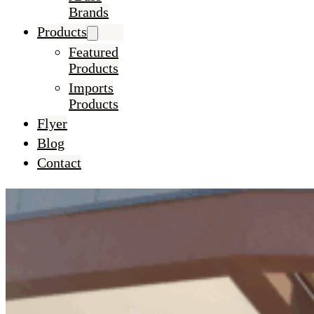
Brands
Products
Featured
Products
Imports
Products
Flyer
Blog
Contact