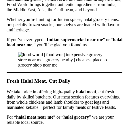
Food World brings together authentic ingredients from India,
the Middle East, Asia, the Caribbean, and beyond.
Whether you’re hunting for Indian spices, halal grocery items,
or specialty frozen snacks, our shelves are loaded with flavour
and heritage.
If you’ve ever typed “
Indian supermarket near me
” or “
halal
food near me
,” you’ll be glad you found us.
Fresh Halal Meat, Cut Daily
We take pride in offering high-quality
halal meat
, cut fresh
daily by skilled butchers. Our meat section features everything
from whole chickens and lamb shoulder to goat legs and
marinated kebabs—perfect for family meals or festive feasts.
For “
halal meat near me
” or “
halal grocery
” we are your
reliable local source.