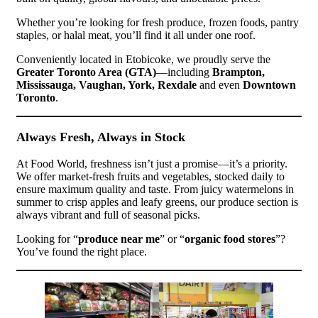
Whether you’re looking for fresh produce, frozen foods, pantry
staples, or halal meat, you’ll find it all under one roof.
Conveniently located in Etobicoke, we proudly serve the
Greater Toronto Area (GTA)
—including
Brampton,
Mississauga, Vaughan, York, Rexdale
and even
Downtown
Toronto
.
Always Fresh, Always in Stock
At Food World, freshness isn’t just a promise—it’s a priority.
We offer market-fresh fruits and vegetables, stocked daily to
ensure maximum quality and taste. From juicy watermelons in
summer to crisp apples and leafy greens, our produce section is
always vibrant and full of seasonal picks.
Looking for “
produce near me
” or “
organic food stores
”?
You’ve found the right place.