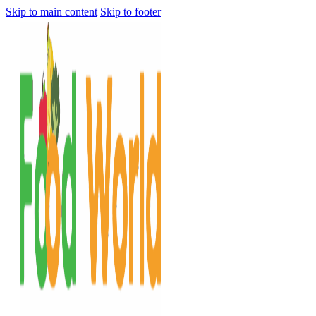
Skip to main content
Skip to footer