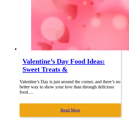
Valentine’s Day Food Ideas:
Sweet Treats &
Valentine’s Day is just around the corner, and there’s no
better way to show your love than through delicious
food.…
Read More