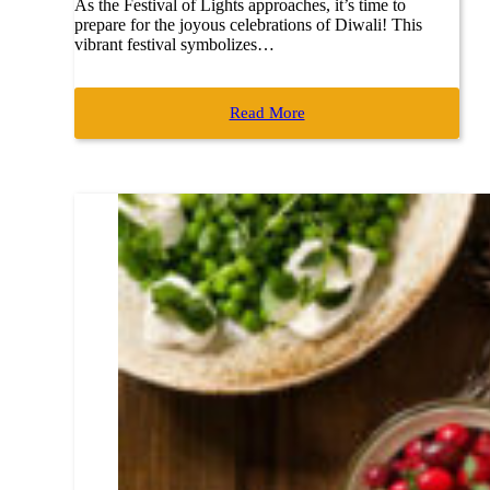
As the Festival of Lights approaches, it’s time to
prepare for the joyous celebrations of Diwali! This
vibrant festival symbolizes…
Read More