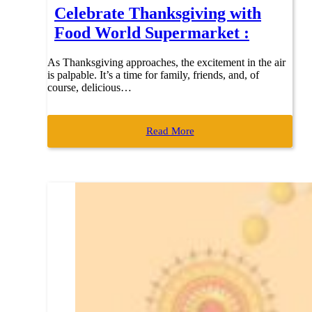
Celebrate Thanksgiving with
Food World Supermarket :
As Thanksgiving approaches, the excitement in the air
is palpable. It’s a time for family, friends, and, of
course, delicious…
Read More