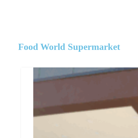
Food World Supermarket