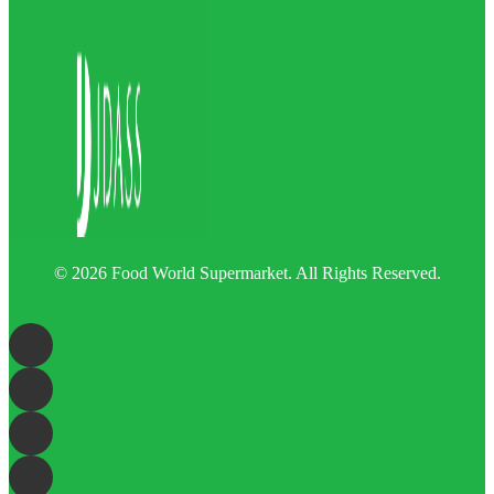
© 2026 Food World Supermarket. All Rights Reserved.