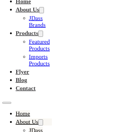
Home
About Us
JDass
Brands
Products
Featured
Products
Imports
Products
Flyer
Blog
Contact
Home
About Us
JDass