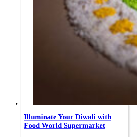
Illuminate Your Diwali with
Food World Supermarket