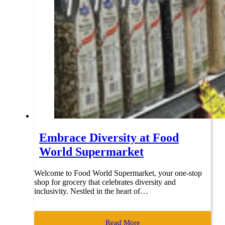
Embrace Diversity at Food
World Supermarket
Welcome to Food World Supermarket, your one-stop
shop for grocery that celebrates diversity and
inclusivity. Nestled in the heart of…
Read More