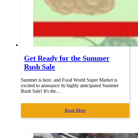
Get Ready for the Summer
Rush Sale
Summer is here, and Food World Super Market is
excited to announce its highly anticipated Summer
Rush Sale! It's the…
Read More