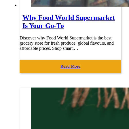
Why Food World Supermarket
Is Your Go-To
Discover why Food World Supermarket is the best
grocery store for fresh produce, global flavours, and
affordable prices. Shop smart,…
Read More