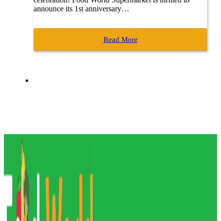
announce its 1st anniversary…
Read More