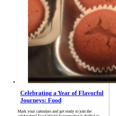
Celebrating a Year of Flavorful
Journeys: Food
Mark your calendars and get ready to join the
celebration! Food World Supermarket is thrilled to