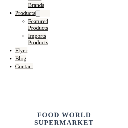
Brands
Products
Featured
Products
Imports
Products
Flyer
Blog
Contact
FOOD WORLD
SUPERMARKET