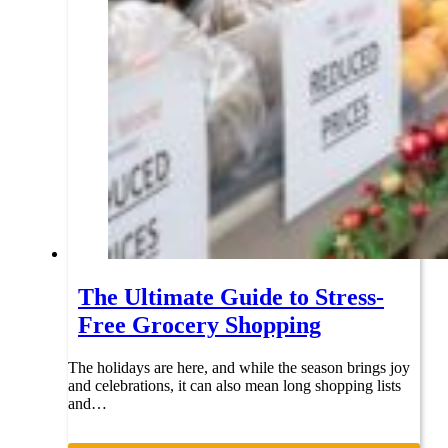
The Ultimate Guide to Stress-
Free Grocery Shopping
The holidays are here, and while the season brings joy
and celebrations, it can also mean long shopping lists
and…