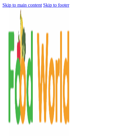
Skip to main content
Skip to footer