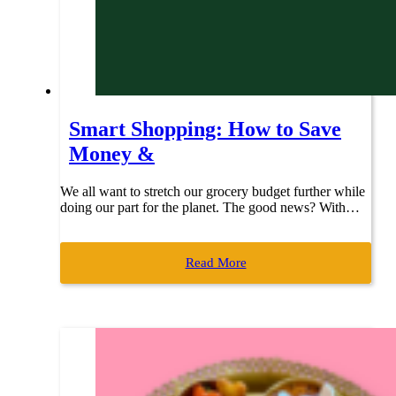
Smart Shopping: How to Save
Money &
We all want to stretch our grocery budget further while
doing our part for the planet. The good news? With…
Read More