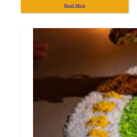
Read More