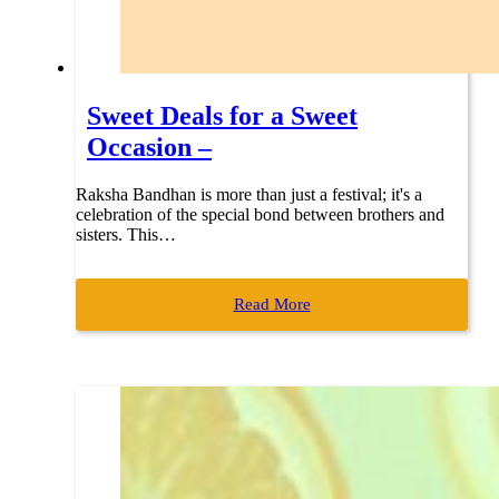
Sweet Deals for a Sweet
Occasion –
Raksha Bandhan is more than just a festival; it's a
celebration of the special bond between brothers and
sisters. This…
Read More