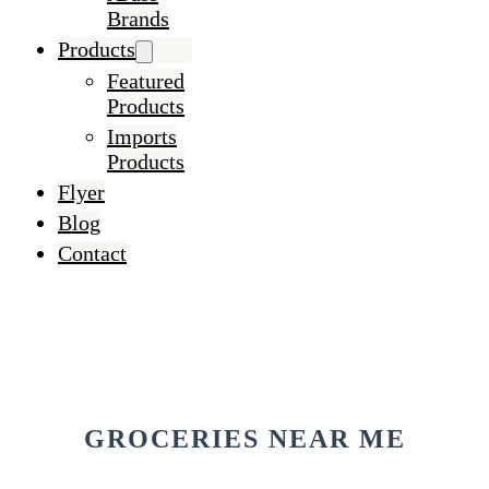
Brands
Products
Featured
Products
Imports
Products
Flyer
Blog
Contact
GROCERIES NEAR ME