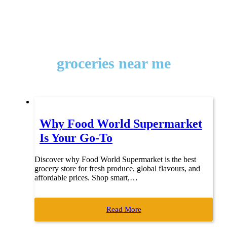
groceries near me
Why Food World Supermarket
Is Your Go-To
Discover why Food World Supermarket is the best
grocery store for fresh produce, global flavours, and
affordable prices. Shop smart,…
Read More