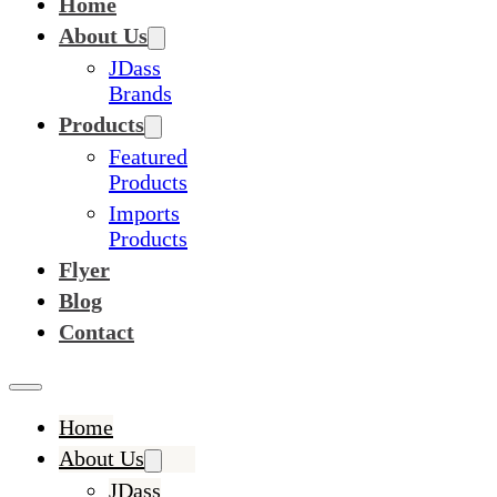
Home
About Us
JDass
Brands
Products
Featured
Products
Imports
Products
Flyer
Blog
Contact
Home
About Us
JDass