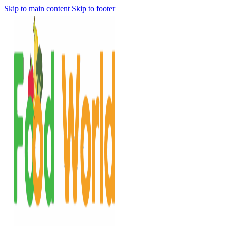
Skip to main content
Skip to footer