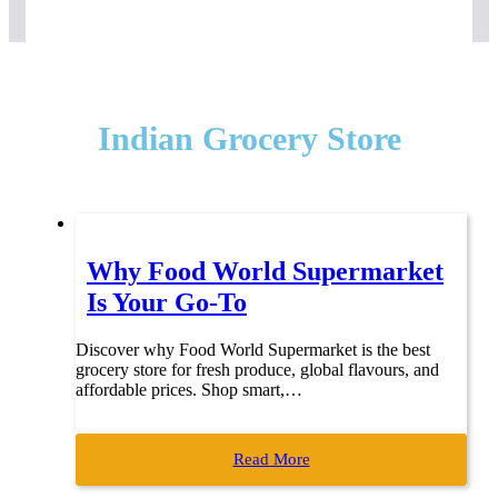
Indian Grocery Store
Why Food World Supermarket
Is Your Go-To
Discover why Food World Supermarket is the best
grocery store for fresh produce, global flavours, and
affordable prices. Shop smart,…
Read More