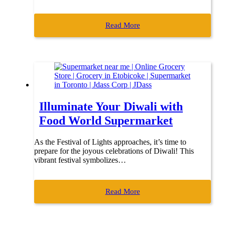
Read More
Illuminate Your Diwali with
Food World Supermarket
As the Festival of Lights approaches, it’s time to
prepare for the joyous celebrations of Diwali! This
vibrant festival symbolizes…
Read More