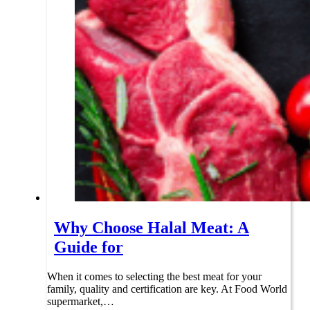
Why Choose Halal Meat: A
Guide for
When it comes to selecting the best meat for your
family, quality and certification are key. At Food World
supermarket,…