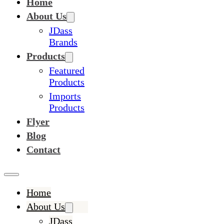
Home
About Us
JDass
Brands
Products
Featured
Products
Imports
Products
Flyer
Blog
Contact
Home
About Us
JDass