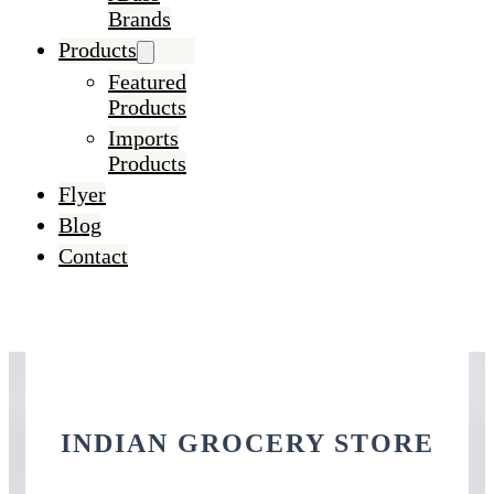
Brands
Products
Featured
Products
Imports
Products
Flyer
Blog
Contact
INDIAN GROCERY STORE