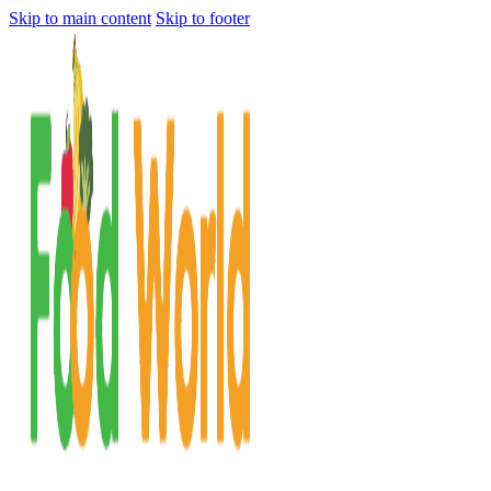
Skip to main content
Skip to footer