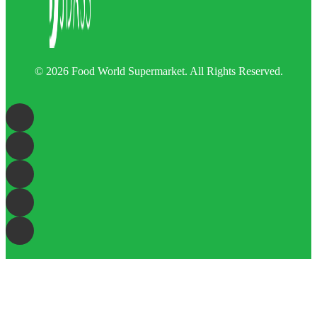
© 2026 Food World Supermarket. All Rights Reserved.